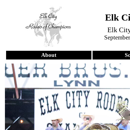
Elk C
Elk Cit
September 
About
S