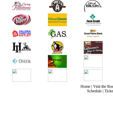
Home
|
Visit the Ro
Schedule
|
Ticke