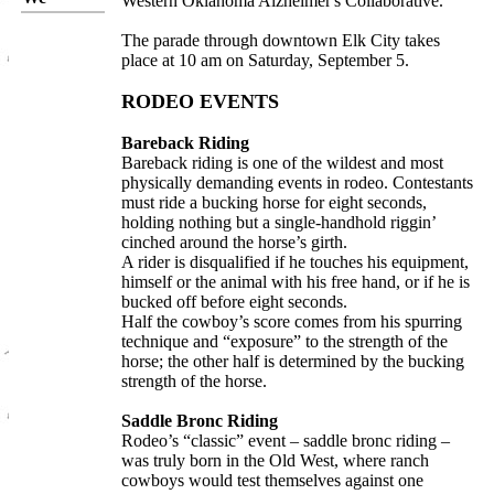
Western Oklahoma Alzheimer's Collaborative.
The parade through downtown Elk City takes
place at 10 am on Saturday, September 5.
RODEO EVENTS
Bareback Riding
Bareback riding is one of the wildest and most
physically demanding events in rodeo. Contestants
must ride a bucking horse for eight seconds,
holding nothing but a single-handhold riggin’
cinched around the horse’s girth.
A rider is disqualified if he touches his equipment,
himself or the animal with his free hand, or if he is
bucked off before eight seconds.
Half the cowboy’s score comes from his spurring
technique and “exposure” to the strength of the
horse; the other half is determined by the bucking
strength of the horse.
Saddle Bronc Riding
Rodeo’s “classic” event – saddle bronc riding –
was truly born in the Old West, where ranch
cowboys would test themselves against one