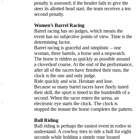
penalty is assessed; if the header fails to give the
steer its allotted head start, the team receives a ten
second penalty.
Women’s Barrel Racing
Barrel racing has no judges, which means the
event has no subjective points of view. Time is the
determining factor.
Barrel racing is graceful and simplistic – one
woman, three barrels, a horse and a stopwatch.
The horse is ridden as quickly as possible around
a cloverleaf course. At the end of the performance,
after all of the racers have finished their runs, the
clock is the one and only judge.
Ride quickly and win. Hesitate and lose.
Because so many barrel racers have finely tuned
their skill, the sport is timed to the hundredth of a
second. When the racer enters the arena, an
electronic eye starts the clock. The clock is
stopped the instant the horse completes the pattern.
Bull Riding
Bull riding is perhaps the easiest event in rodeo to
understand. A cowboy tries to ride a bull for eight
seconds while holding a simple rope looped