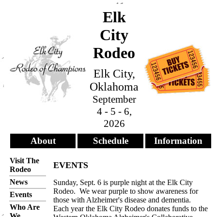
Elk
City
Rodeo
Elk City,
Oklahoma
September
4 - 5 - 6,
2026
About
Schedule
Information
Visit The
EVENTS
Rodeo
News
Sunday, Sept. 6 is purple night at the Elk City
Rodeo. We wear purple to show awareness for
Events
those with Alzheimer's disease and dementia.
Who Are
Each year the Elk City Rodeo donates funds to the
We