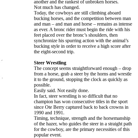
another and the rankest of unbroken horses.
Not much has changed.
Today, the cowboys are still climbing aboard
bucking horses, and the competition between man
and man – and man and horse – remains as intense
as ever. A bronc rider must begin the ride with his
feet placed over the bronc’s shoulders, then
synchronize his spurring action with the animal’s
bucking style in order to receive a high score after
the eight-second trip.
Steer Wrestling
The concept seems straightforward enough – drop
from a horse, grab a steer by the horns and wrestle
it to the ground, stopping the clock as quickly as
possible.
Easily said. Not easily done.
In fact, steer wrestling is so difficult that no
champion has won consecutive titles in the sport
since Ote Berry captured back to back crowns in
1990 and 1991.
Timing, technique, strength and the horsemanship
of the hazer, who guides the steer in a straight path
for the cowboy, are the primary necessities of this
popular event.