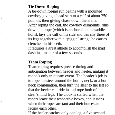
Tie Down Roping
A tie-down roping run begins with a mounted
cowboy giving a head start to a calf of about 250
pounds, then giving chase down the arena.
After roping the calf, the cowboy dismounts, runs
down the rope (which is anchored to the saddle
horn), lays the calf on its side and ties any three of
its legs together with a “piggin’ string” he carries
clenched in his teeth.
It requires a great athlete to accomplish the mad
dash in a matter of a few seconds.
Team Roping
Team roping requires precise timing and
anticipation between header and heeler, making it
rodeo’s only true team event. The header’s job is
to rope the steer around the horns, neck, or a horn-
neck combination, then turn the steer to the left so
that the heeler can ride in and rope both of the
steer’s hind legs. The clock is started when the
ropers leave their respective boxes, and it stops
when their ropes are taut and their horses are
facing each other.
If the heeler catches only one leg, a five second