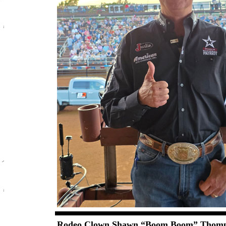
Rodeo Clown Shawn “Boom Boom” Thom