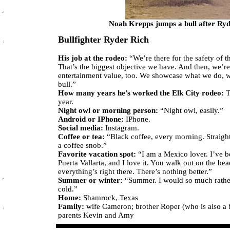
Noah Krepps jumps a bull after Ryde
Bullfighter Ryder Rich
His job at the rodeo:
“We’re there for the safety of th
That’s the biggest objective we have. And then, we’re
entertainment value, too. We showcase what we do, wi
bull.”
How many years he’s worked the Elk City rodeo:
T
year.
Night owl or morning person:
“Night owl, easily.”
Android or IPhone:
IPhone.
Social media:
Instagram.
Coffee or tea:
“Black coffee, every morning. Straight
a coffee snob.”
Favorite vacation spot:
“I am a Mexico lover. I’ve 
Puerta Vallarta, and I love it. You walk out on the be
everything’s right there. There’s nothing better.”
Summer or winter:
“Summer. I would so much rather
cold.”
Home:
Shamrock, Texas
Family:
wife Cameron; brother Roper (who is also a b
parents Kevin and Amy