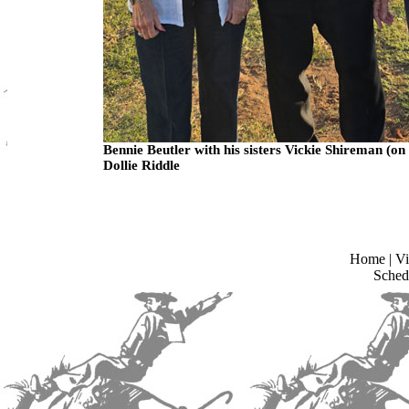
Bennie Beutler with his sisters Vickie Shireman (on 
Dollie Riddle
Home
|
Vi
Sched