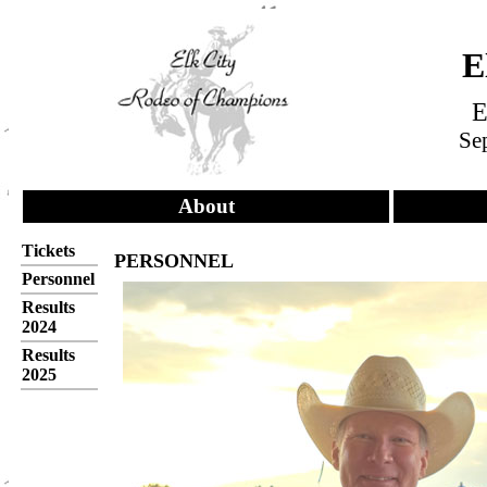
E
E
Sep
About
Tickets
PERSONNEL
Personnel
Results
2024
Results
2025