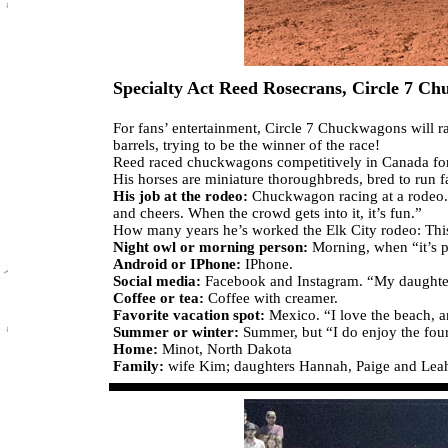
Specialty Act Reed Rosecrans, Circle 7 C
For fans’ entertainment, Circle 7 Chuckwagons will r
barrels, trying to be the winner of the race!
Reed raced chuckwagons competitively in Canada for y
His horses are miniature thoroughbreds, bred to run f
His job at the rodeo:
Chuckwagon racing at a rodeo. “
and cheers. When the crowd gets into it, it’s fun.”
How many years he’s worked the Elk City rodeo: This i
Night owl or morning person:
Morning, when “it’s p
Android or IPhone:
IPhone.
Social media:
Facebook and Instagram. “My daughters
Coffee or tea:
Coffee with creamer.
Favorite vacation spot:
Mexico. “I love the beach, an
Summer or winter:
Summer, but “I do enjoy the four 
Home:
Minot, North Dakota
Family:
wife Kim; daughters Hannah, Paige and Lea