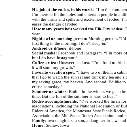
His job at the rodeo, in his words:
“I’m the commerci
I’m there to fill the holes and entertain people in a di
with the thrills and spills and excitement of rodeo. I’
eases the danger of rodeo.”
How many years he’s worked the Elk City rodeo:
Th
year.
Night owl or morning person:
Morning person. “I’d 
first thing in the morning. I don’t sleep in.”
Android or iPhone:
iPhone
Social media:
Facebook and Instagram. “I’m more o
but I do have Instagram.”
Coffee or tea:
Unsweet iced tea. “I’m afraid to drink 
it will stunt my growth.”
Favorite vacation spot:
“I have two of them: a cabin
that I go to watch the sun set and drink my tea and sit 
my saving grace, my heaven. And second, I’d like to
cruise someday.”
Summer or winter:
Both. “In the winter, we get a bre
time. But the fun of the summer is hard to beat.”
Rodeo accomplishments:
“I’ve worked the finals for 
associations, including the National Federation of Bul
Riders of America, the Minnesota State Finals Rodeo
Association, the Mid-States Rodeo Association, and 
Family:
two daughters, a son, a daughter-in-law, and
Home:
Sidney, Iowa