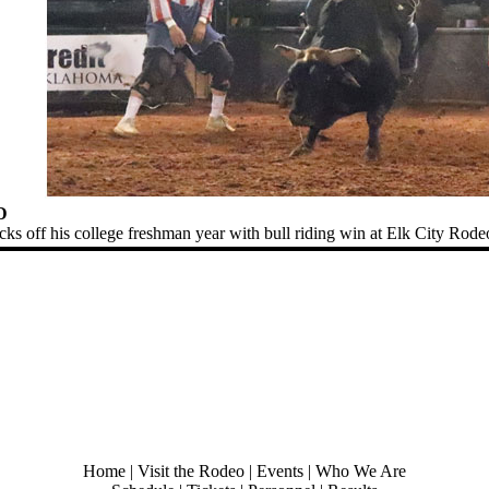
D
ks off his college freshman year with bull riding win at Elk City Rode
Home
|
Visit the Rodeo
|
Events
|
Who We Are