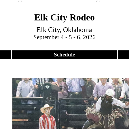
Elk City Rodeo
Elk City, Oklahoma
September 4 - 5 - 6, 2026
Schedule