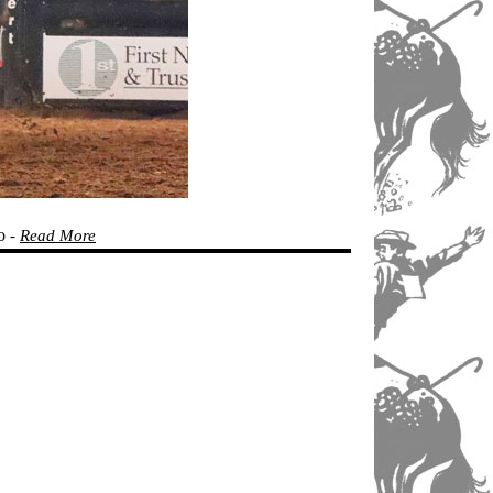
o
-
Read More