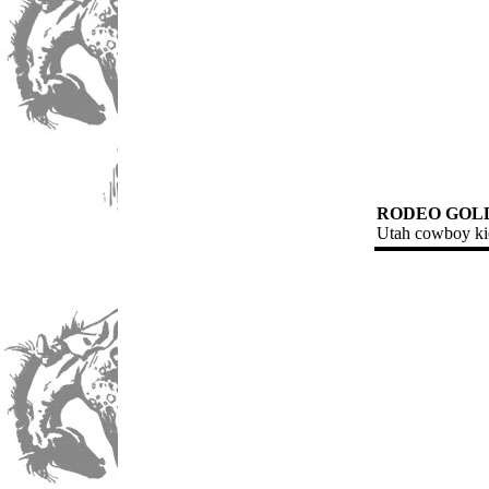
RODEO GOL
Utah cowboy kic