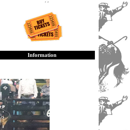
Information