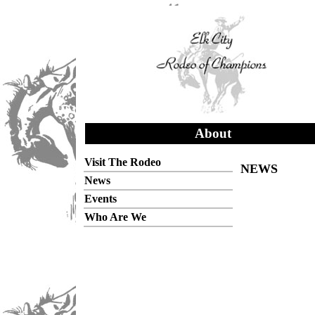
About
Visit The Rodeo
NEWS
News
Events
Who Are We