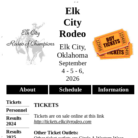
Elk
City
Rodeo
Elk City,
Oklahoma
September
4 - 5 - 6,
2026
About
Schedule
Information
Tickets
TICKETS
Personnel
Tickets are on sale online at this link
Results
http://tickets.elkcityrodeo.com
2024
Results
Other Ticket Outlets:
2025