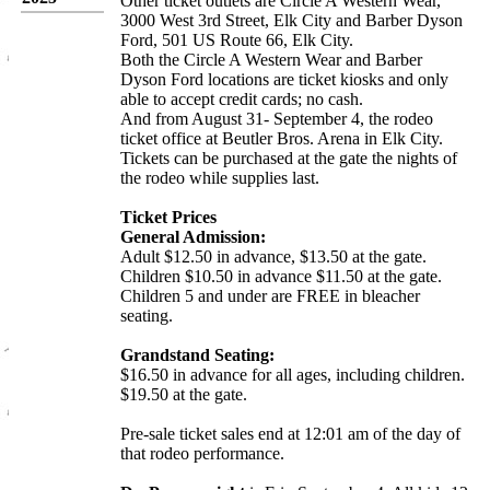
Other ticket outlets are Circle A Western Wear,
3000 West 3rd Street, Elk City and Barber Dyson
Ford, 501 US Route 66, Elk City.
Both the Circle A Western Wear and Barber
Dyson Ford locations are ticket kiosks and only
able to accept credit cards; no cash.
And from August 31- September 4, the rodeo
ticket office at Beutler Bros. Arena in Elk City.
Tickets can be purchased at the gate the nights of
the rodeo while supplies last.
Ticket Prices
General Admission:
Adult $12.50 in advance, $13.50 at the gate.
Children $10.50 in advance $11.50 at the gate.
Children 5 and under are FREE in bleacher
seating.
Grandstand Seating:
$16.50 in advance for all ages, including children.
$19.50 at the gate.
Pre-sale ticket sales end at 12:01 am of the day of
that rodeo performance.